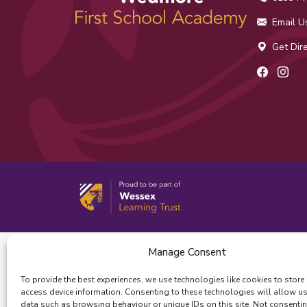
Email U
Get Dire
Facebo
Ins
Manage Consent
To provide the best experiences, we use technologies like cookies to store
access device information. Consenting to these technologies will allow u
data such as browsing behaviour or unique IDs on this site. Not consenti