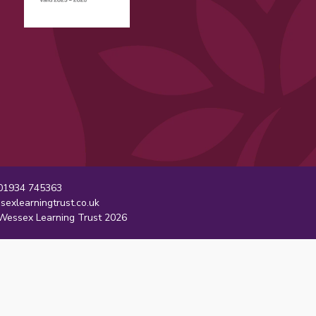
1934 745363
sexlearningtrust.co.uk
essex Learning Trust 2026