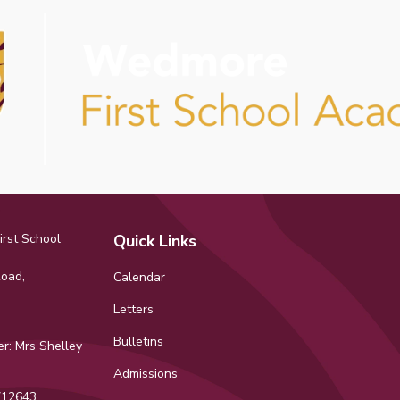
rst School
Quick Links
Road,
Calendar
Letters
Bulletins
r: Mrs Shelley
Admissions
12643