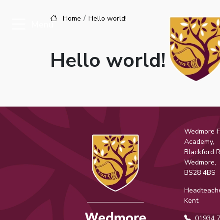
Home
Hello world!
Menu
Hello world!
Wedmore Fi
Academy,
Blackford 
Wedmore,
BS28 4BS
Headteache
Kent
01934 7