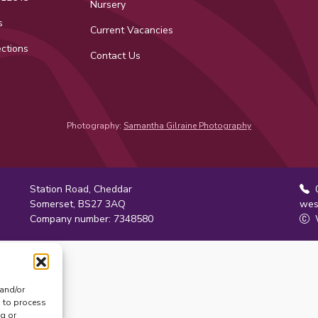
Nursery
s
Current Vacancies
ctions
Contact Us
ok
tagram
Photography:
Samantha Gilraine Photography
Station Road, Cheddar
0
Somerset, BS27 3AQ
wes
Company number: 7348580
W
 and/or
s to process
ng or