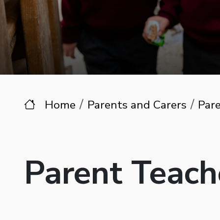
Home
Parents and Carers
Pare
Parent Teach