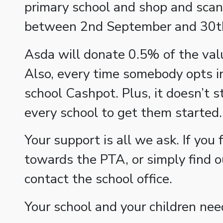
primary school and shop and scan 
between 2nd September and 30
Asda will donate 0.5% of the valu
Also, every time somebody opts in
school Cashpot. Plus, it doesn’t s
every school to get them started.
Your support is all we ask. If you 
towards the PTA, or simply find 
contact the school office.
Your school and your children nee