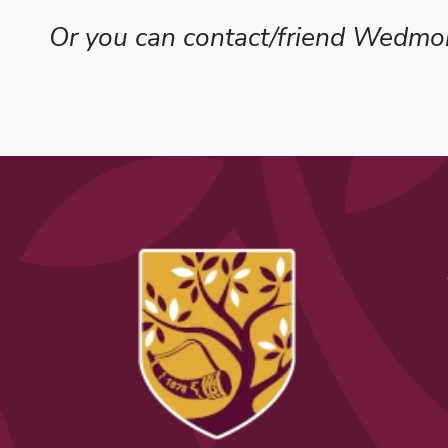
Or you can contact/friend Wedmor