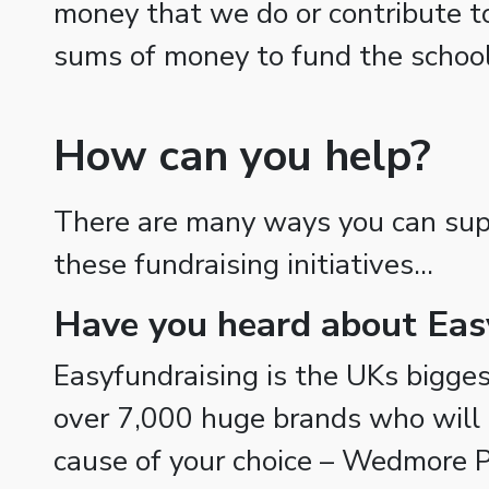
money that we do or contribute t
sums of money to fund the school
How can you help?
There are many ways you can supp
these fundraising initiatives…
Have you heard about Eas
Easyfundraising is the UKs biggest
over 7,000 huge brands who will 
cause of your choice – Wedmore P