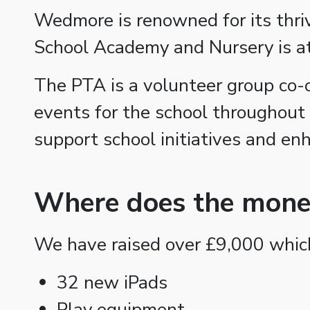
Wedmore is renowned for its thriv
School Academy and Nursery is at
The PTA is a volunteer group co-
events for the school throughout
support school initiatives and en
Where does the mone
We have raised over £9,000 which
32 new iPads
Play equipment