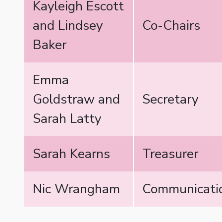
Kayleigh Escott
and Lindsey
Co-Chairs
Baker
Emma
Goldstraw and
Secretary
Sarah Latty
Sarah Kearns
Treasurer
Nic Wrangham
Communicatio