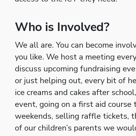
Who is Involved?
We all are. You can become involv
you like. We host a meeting every
discuss upcoming fundraising eve
or just helping out, every bit of h
ice creams and cakes after school,
event, going on a first aid course 
weekends, selling raffle tickets, 
of our children’s parents we woul