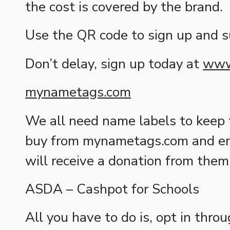
the cost is covered by the brand.
Use the QR code to sign up and 
Don’t delay, sign up today at
www.
mynametags.com
We all need name labels to keep tr
buy from mynametags.com and ent
will receive a donation from them
ASDA – Cashpot for Schools
All you have to do is, opt in thr