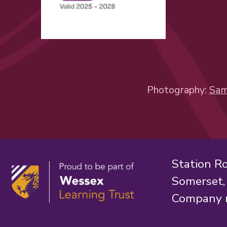
Photography:
Sam
Station R
Somerset
Company 