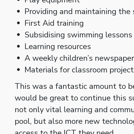
Providing and maintaining the 
First Aid training
Subsidising swimming lessons 
Learning resources
A weekly children’s newspaper
Materials for classroom projec
This was a fantastic amount to be
would be great to continue this s
not only vital learning and comm
pool, but also more new technolog
access to the ICT they need.