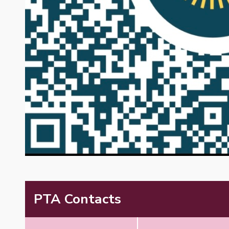
PTA Contacts